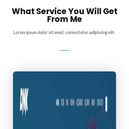
What Service You Will Get
From Me
Lorem ipsum dolor sit amet, consectetur adipiscing elit.