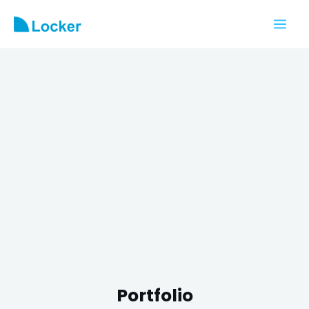
Portfolio