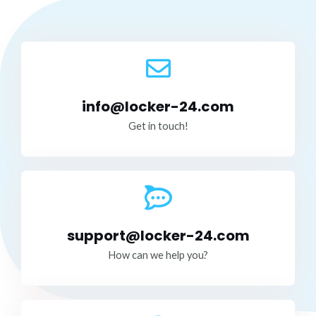
info@locker-24.com
Get in touch!
support@locker-24.com
How can we help you?