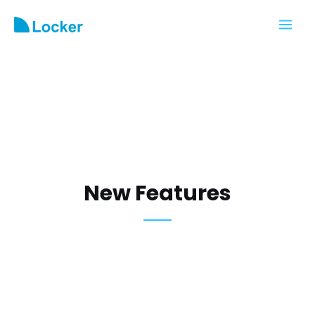
New Features