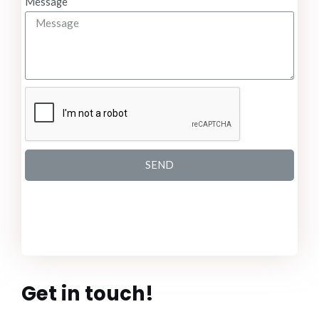
Message
SEND
Get in touch!