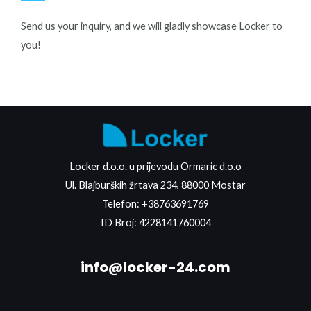
Send us your inquiry, and we will gladly showcase Locker to
you!
Locker d.o.o. u prijevodu Ormaric d.o.o
Ul. Blajburških žrtava 234, 88000 Mostar
Telefon:
+38763691769
ID Broj: 4228141760004
info@locker-24.com