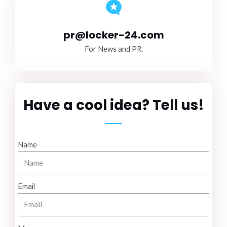
pr@locker-24.com
For News and PR.
Have a cool idea? Tell us!
Name
Email